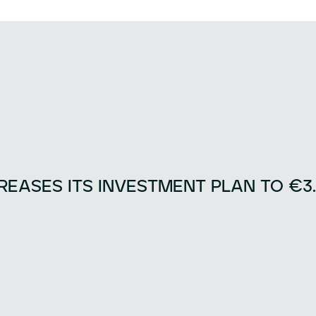
EASES ITS INVESTMENT PLAN TO €3.