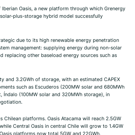
of Iberian Oasis, a new platform through which Grenergy
e solar-plus-storage hybrid model successfully
ategic due to its high renewable energy penetration
 system management: supplying energy during non-solar
and replacing other baseload energy sources such as
city and 3.2GWh of storage, with an estimated CAPEX
velopments such as Escuderos (200MW solar and 680MWh
ct, Índalo (100MW solar and 320MWh storage), in
gotiation.
ts Chilean platforms. Oasis Atacama will reach 2.5GW
while Central Oasis in central Chile will grow to 1.4GW
e Oasis platforms now total 5GW and 22GWh.