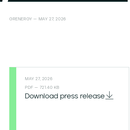
GRENERGY — MAY 27, 2026
MAY 27, 2026
PDF — 721.40 KB
Download press release