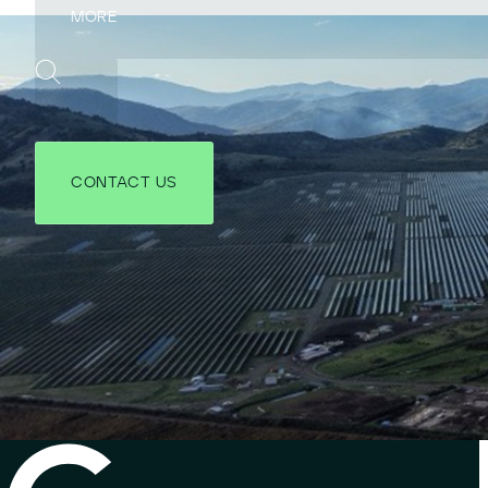
CONTACT US