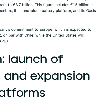
t to €3.7 billion. This figure includes €1.5 billion in
enbox, its stand-alone battery platform, and its Oasis
any’s commitment to Europe, which is expected to
 on par with Chile, while the United States will
APEX.
:
launch
of
s
and
expansion
latforms