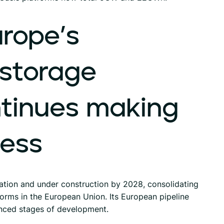
rope’s
storage
tinues
making
ress
tion and under construction by 2028, consolidating
orms in the European Union. Its European pipeline
nced stages of development.