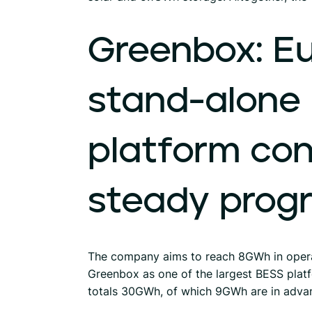
Greenbox:
Eu
stand-alone
platform
con
steady
prog
The company aims to reach 8GWh in opera
Greenbox as one of the largest BESS platf
totals 30GWh, of which 9GWh are in adva