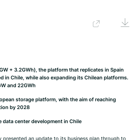
Downlo
Back
W + 3.2GWh), the platform that replicates in Spain
 in Chile, while also expanding its Chilean platforms.
 5GW and 22GWh
opean storage platform, with the aim of reaching
tion by 2028
e data center development in Chile
presented an update to its business plan through to