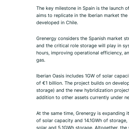
The key milestone in Spain is the launch 
aims to replicate in the Iberian market th
developed in Chile.
Grenergy considers the Spanish market str
and the critical role storage will play in
hours, improving operational efficiency, 
gas.
Iberian Oasis includes 1GW of solar capa
of €1 billion. The project builds on de
storage) and the new hybridization proje
addition to other assets currently under ne
At the same time, Grenergy is expanding i
of solar capacity and 14.1GWh of storage, 
solar and 5.1GWh storage. Altogether, th