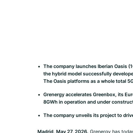
The company launches Iberian Oasis (1G
the hybrid model successfully developed
The Oasis platforms as a whole total
Grenergy accelerates Greenbox, its Eur
8GWh in operation and under construc
The company unveils its project to driv
Madrid, May 27, 2026.
Grenergy has today 