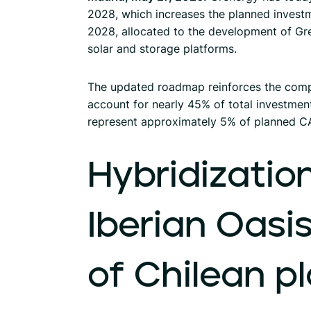
2028, which increases the planned investmen
2028, allocated to the development of Gre
solar and storage platforms.
The updated roadmap reinforces the comp
account for nearly 45% of total investment,
represent approximately 5% of planned C
Hybridization
Iberian
Oasi
of
Chilean
p