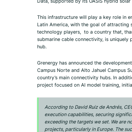
Data, supported by its OASIS hybrid solar
This infrastructure will play a key role in 
Latin America, with the goal of attracting 
technology players, to a country that, tha
submarine cable connectivity, is uniquely 
hub.
Grenergy has announced the development 
Campus Norte and Alto Jahuel Campus Sur
country’s main connectivity hubs. In addi
project focused on AI model training, init
According to David Ruiz de Andrés, CEO
execution capabilities, securing signifi
exceeding the targets we set. We are n
projects, particularly in Europe. The su