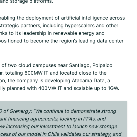
 and storage platforms.
enabling the deployment of artificial intelligence across
strategic partners, including hyperscalers and other
nks to its leadership in renewable energy and
positioned to become the region’s leading data center
of two cloud campuses near Santiago, Polpaico
, totaling 600MW IT and located close to the
tion, the company is developing Atacama Data, a
ially planned with 400MW IT and scalable up to 1GW.
 of Grenergy: “
We continue to demonstrate strong
cant financing agreements, locking in PPAs, and
ow increasing our investment to launch new storage
ccess of our model in Chile validates our strategy, and