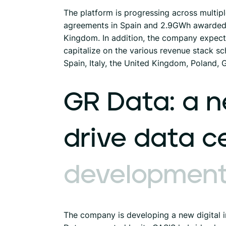
The platform is progressing across multip
agreements in Spain and 2.9GWh awarded i
Kingdom. In addition, the company expects
capitalize on the various revenue stack sc
Spain, Italy, the United Kingdom, Poland,
GR
Data:
a
n
drive
data
c
developmen
The company is developing a new digital in