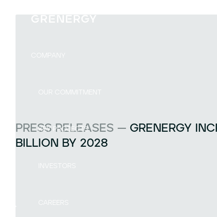
COMPANY
OUR COMMITMENT
PRESS RELEASES —
GRENERGY INCR
KEY PROJECTS
BILLION BY 2028
INVESTORS
CAREERS