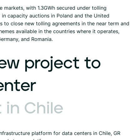
le markets, with 1.3GWh secured under tolling
n capacity auctions in Poland and the United
 to close new tolling agreements in the near term and
hemes available in the countries where it operates,
 Germany, and Romania.
ew
project
to
enter
t
in
Chile
frastructure platform for data centers in Chile, GR