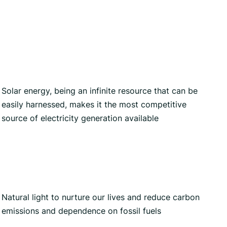
Solar energy, being an infinite resource that can be
easily harnessed, makes it the most competitive
source of electricity generation available
Natural light to nurture our lives and reduce carbon
emissions and dependence on fossil fuels