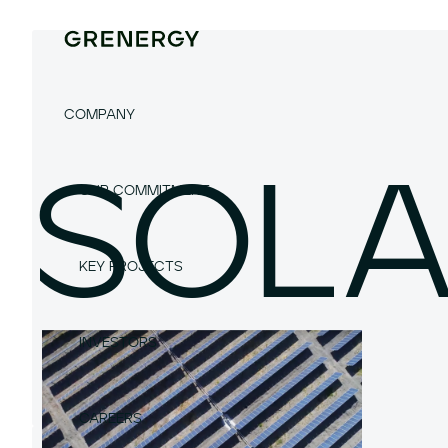
COMPANY
SOL
OUR COMMITMENT
KEY PROJECTS
INVESTORS
CAREERS