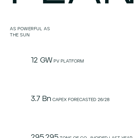
AS POWERFUL AS
THE SUN
12 GW
PV PLATFORM
3.7 Bn
CAPEX FORECASTED 26/28
295.295