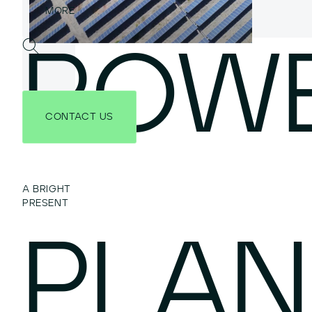
POW
CONTACT US
A BRIGHT
PRESENT
PLAN