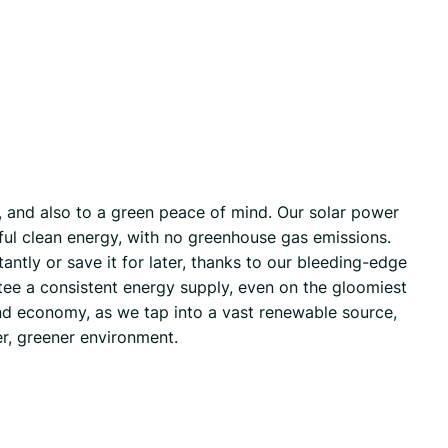
e, and also to a green peace of mind. Our solar power
seful clean energy, with no greenhouse gas emissions.
tantly or save it for later, thanks to our bleeding-edge
tee a consistent energy supply, even on the gloomiest
 and economy, as we tap into a vast renewable source,
er, greener environment.