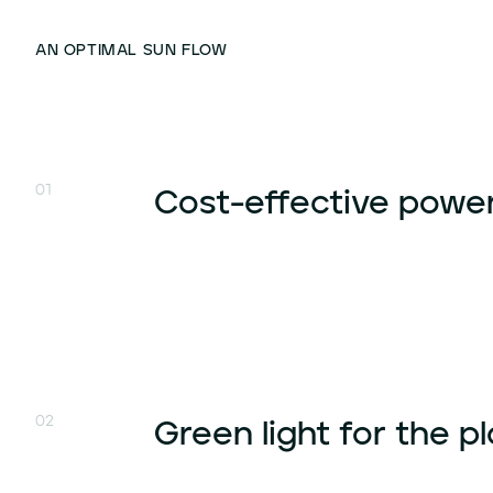
AN OPTIMAL SUN FLOW
01
Cost-effective powe
02
Green light for the p