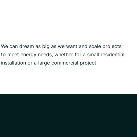
We can dream as big as we want and scale projects
to meet energy needs, whether for a small residential
installation or a large commercial project