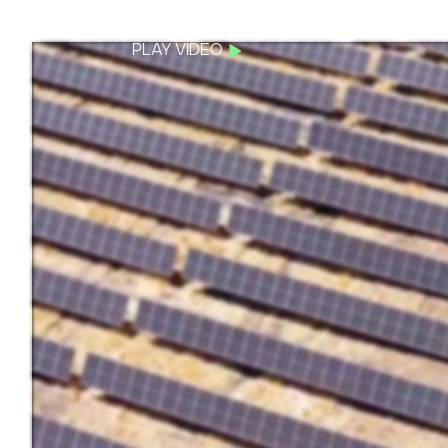
PLAY VIDEO