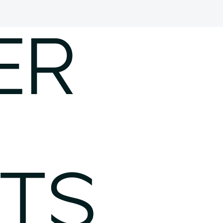
ER
TS