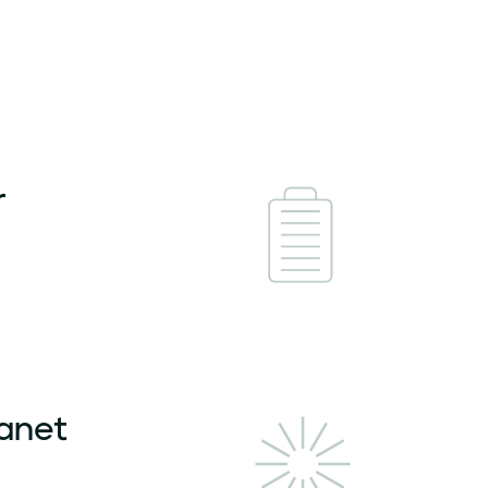
r
lanet