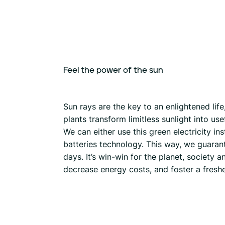
Feel
the
power
of
the
sun
Sun rays are the key to an enlightened lif
plants transform limitless sunlight into u
We can either use this green electricity ins
batteries technology. This way, we guaran
days. It’s win-win for the planet, society
decrease energy costs, and foster a fresh