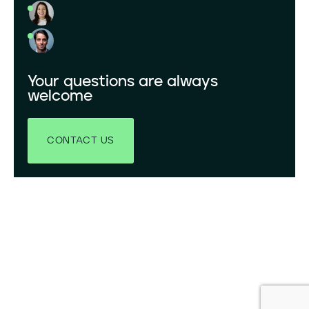
Your questions are always
welcome
CONTACT US
LinkedIn
YouTube
X
© 2026 GRENERGY, ALL RIGHTS RESERVED.
PRIVACY POLICY
LEGAL ADVISE
COOKIES POLICY