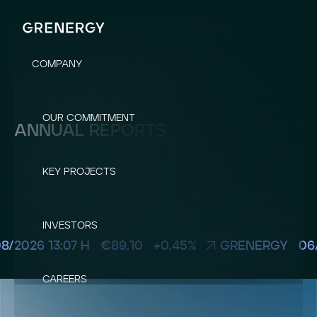
COMPANY
OUR COMMITMENT
ANNUAL REPORTS
KEY PROJECTS
INVESTORS
CAREERS