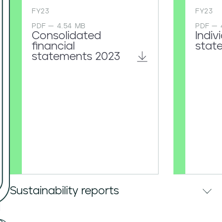
FY23
FY23
PDF — 4.54 MB
PDF — 
Consolidated
Indiv
financial
stat
statements 2023
Sustainability reports