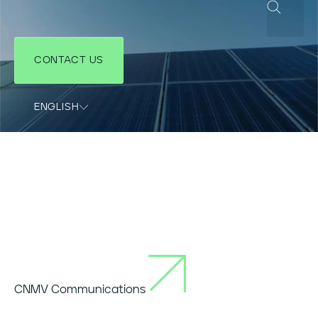
CONTACT US
ENGLISH
COUNTRIES SITES
CNMV Communications