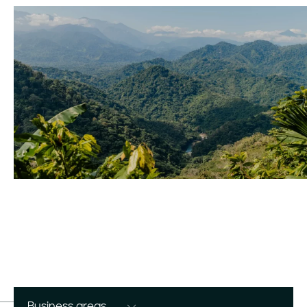
Business areas