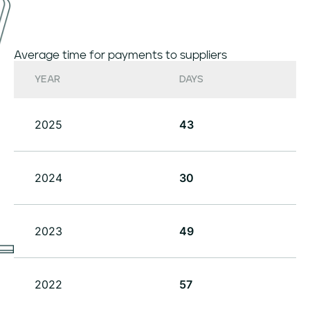
Average time for payments to suppliers
YEAR
DAYS
2025
43
2024
30
2023
49
2022
57