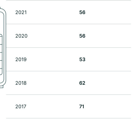
2021
56
2020
56
2019
53
2018
62
2017
71