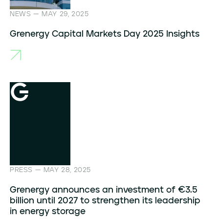
NEWS — MAY 29, 2025
Grenergy Capital Markets Day 2025 Insights
PRESS — MAY 28, 2025
Grenergy announces an investment of €3.5
billion until 2027 to strengthen its leadership
in energy storage