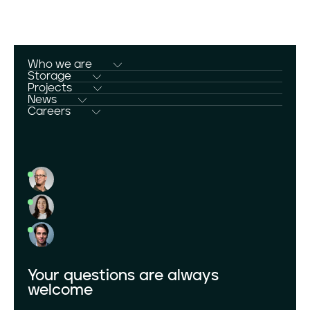
Who we are
Who we are
Storage
Storage
Projects
Projects
News
News
Careers
Careers
Download Center
Your questions are always
welcome