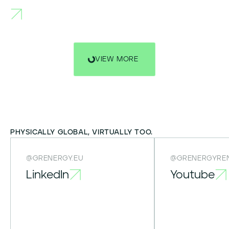
VIEW MORE
PHYSICALLY GLOBAL, VIRTUALLY TOO.
@GRENERGY.EU
@GRENERGYRE
LinkedIn
Youtube