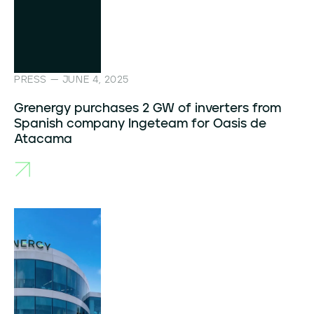
PRESS — JUNE 4, 2025
Grenergy purchases 2 GW of inverters from
Spanish company Ingeteam for Oasis de
Atacama