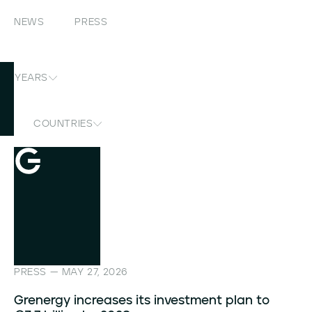
NEWS
PRESS
YEARS
COUNTRIES
PRESS — MAY 27, 2026
Grenergy increases its investment plan to