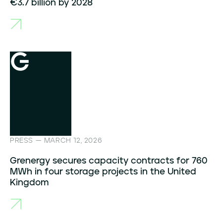
€3.7 billion by 2028
PRESS — MARCH 12, 2026
Grenergy secures capacity contracts for 760
MWh in four storage projects in the United
Kingdom