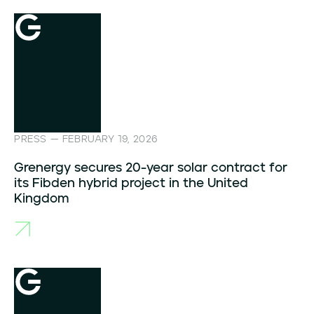
PRESS — FEBRUARY 19, 2026
Grenergy secures 20-year solar contract for
its Fibden hybrid project in the United
Kingdom