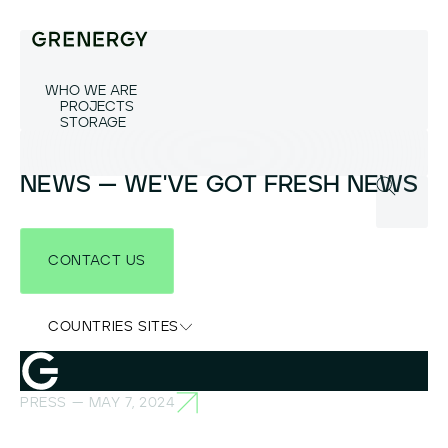
WHO WE ARE
PROJECTS
STORAGE
NEWS — WE'VE GOT FRESH NEWS
CONTACT US
COUNTRIES SITES
PRESS — MAY 7, 2024