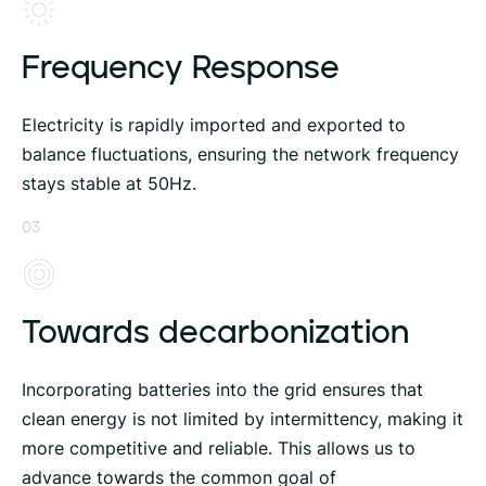
Frequency Response
Electricity is rapidly imported and exported to
balance fluctuations, ensuring the network frequency
stays stable at 50Hz.
03
Towards decarbonization
Incorporating batteries into the grid ensures that
clean energy is not limited by intermittency, making it
more competitive and reliable. This allows us to
advance towards the common goal of