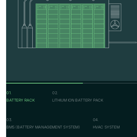
01.
02.
BATTERY RACK
LITHIUM ION BATTERY PACK
03.
04.
BMS (BATTERY MANAGEMENT SYSTEM)
HVAC SYSTEM