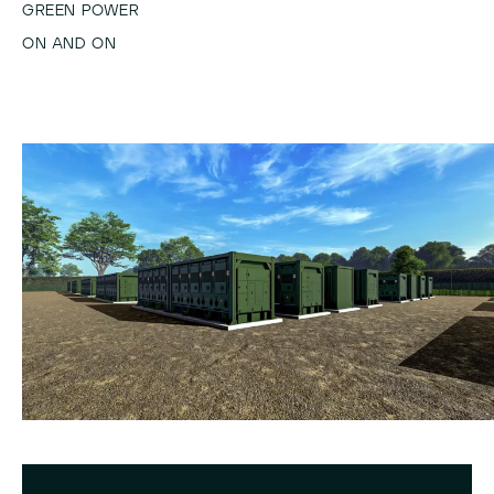
GREEN POWER
ON AND ON