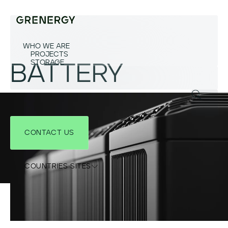
WHO WE ARE
PROJECTS
STORAGE
BATTERY
CONTACT US
COUNTRIES SITES