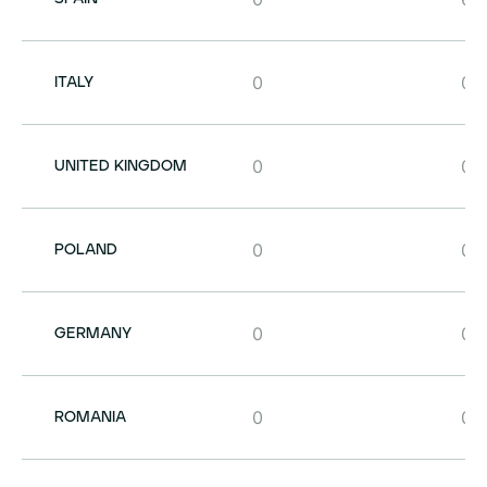
0
0
ITALY
0
0
UNITED KINGDOM
0
0
POLAND
0
0
GERMANY
0
0
ROMANIA