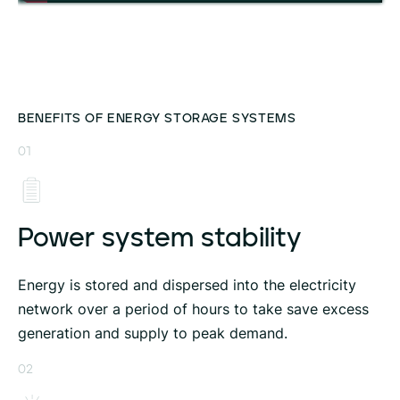
BENEFITS OF ENERGY STORAGE SYSTEMS
01
Power system stability
Energy is stored and dispersed into the electricity
network over a period of hours to take save excess
generation and supply to peak demand.
02