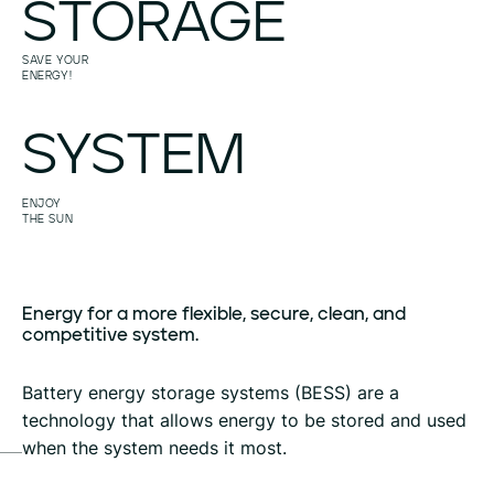
STORAGE
SAVE YOUR
ENERGY!
SYSTEM
ENJOY
THE SUN
Energy
for
a
more
flexible,
secure,
clean,
and
competitive
system.
Battery energy storage systems (BESS) are a
technology that allows energy to be stored and used
when the system needs it most.