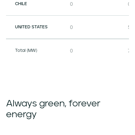
0
0
CHILE
0
50
UNITED STATES
0
71
Total (MW)
Always
green,
forever
energy