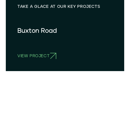
TAKE A GLACE AT OUR KEY PROJECTS
Buxton Road
VIEW PROJECT
BUXTON ROAD, DOVE HOLES, BUXTON, DERBYSHIRE SK17 8DL, UK
53°18`N 1°53´W
OPERATING SINCE
2024
STORAGE