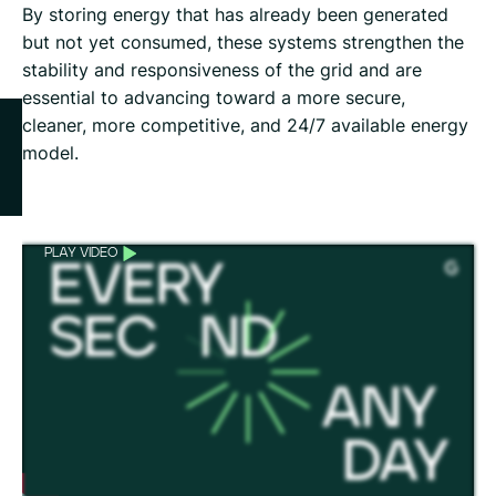
By storing energy that has already been generated
but not yet consumed, these systems strengthen the
stability and responsiveness of the grid and are
essential to advancing toward a more secure,
cleaner, more competitive, and 24/7 available energy
model.
PLAY VIDEO
GREENBOX: GRENERGY’S NEW BESS PLATFORM