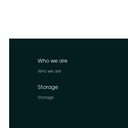
Who we are
Who we are
Storage
Storage