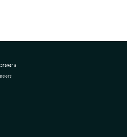
areers
reers