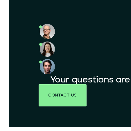
Your questions ar
CONTACT US