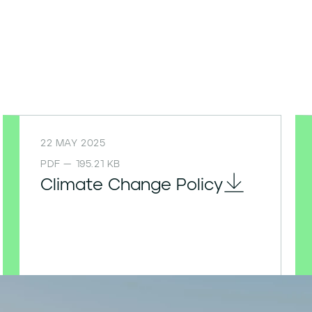
22 MAY 2025
PDF — 195.21 KB
Climate Change Policy