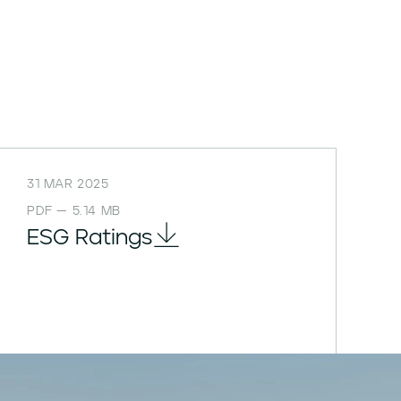
31 MAR 2025
PDF — 5.14 MB
ESG Ratings