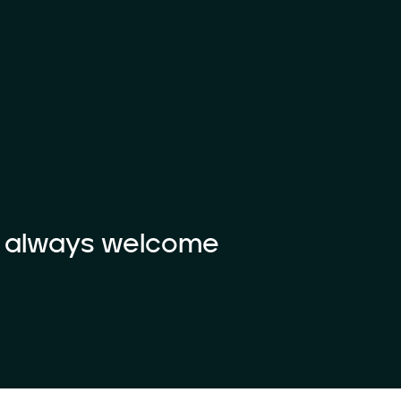
e always welcome