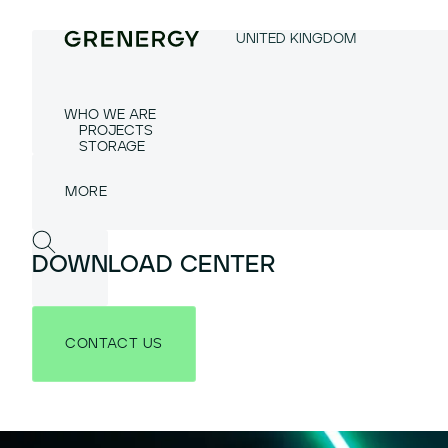
UNITED KINGDOM
WHO WE ARE
PROJECTS
STORAGE
DOWNLOAD CENTER
CONTACT US