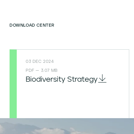
DOWNLOAD CENTER
03 DEC 2024
PDF — 3.07 MB
Biodiversity Strategy