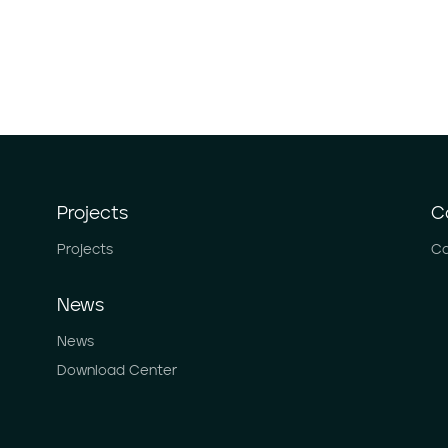
Projects
C
Projects
Ca
News
News
Download Center