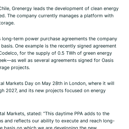
Chile, Grenergy leads the development of clean energy
eted. The company currently manages a platform with
torage.
s long-term power purchase agreements the company
7 basis. One example is the recently signed agreement
 Codelco, for the supply of 0.5 TWh of green energy
ek—as well as several agreements signed for Oasis
rage projects.
ital Markets Day on May 28th in London, where it will
gh 2027, and its new projects focused on energy
tal Markets, stated: “This daytime PPA adds to the
 and reflects our ability to execute and reach long-
e basis on which we are developing the new