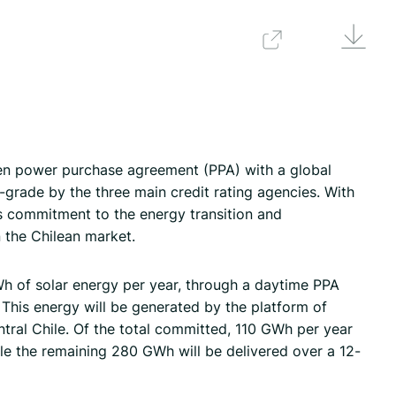
Downlo
Back
en power purchase agreement (PPA) with a global
grade by the three main credit rating agencies. With
s commitment to the energy transition and
n the Chilean market.
Wh of solar energy per year, through a daytime PPA
 This energy will be generated by the platform of
ntral Chile. Of the total committed, 110 GWh per year
ile the remaining 280 GWh will be delivered over a 12-