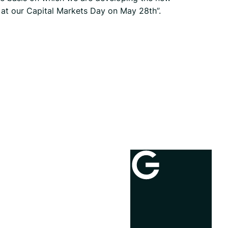
t at our Capital Markets Day on May 28th”.