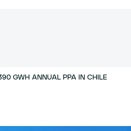
90 GWH ANNUAL PPA IN CHILE