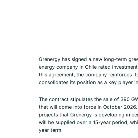
Grenergy has signed a new long-term gre
energy company in Chile rated investment-
this agreement, the company reinforces it
consolidates its position as a key player i
The contract stipulates the sale of 390 G
that will come into force in October 2026.
projects that Grenergy is developing in ce
will be supplied over a 15-year period, wh
year term.