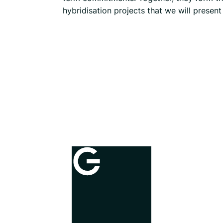
hybridisation projects that we will presen