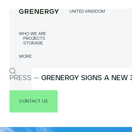
UNITED KINGDOM
WHO WE ARE
PROJECTS
STORAGE
PRESS —
GRENERGY SIGNS A NEW 3
CONTACT US