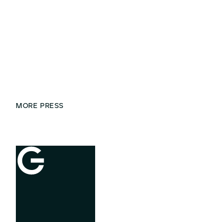
MORE PRESS