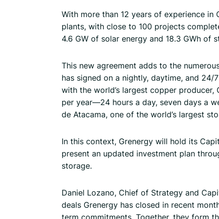
With more than 12 years of experience in 
plants, with close to 100 projects compl
4.6 GW of solar energy and 18.3 GWh of s
This new agreement adds to the numerou
has signed on a nightly, daytime, and 24/
with the world’s largest copper producer,
per year—24 hours a day, seven days a we
de Atacama, one of the world’s largest sto
In this context, Grenergy will hold its Cap
present an updated investment plan throu
storage.
Daniel Lozano, Chief of Strategy and Capi
deals Grenergy has closed in recent months
term commitments. Together, they form th