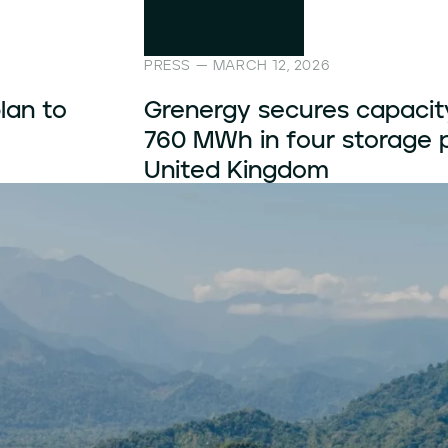
PRESS — FEBRUARY 19, 2026
s for
Grenergy secures 20-year 
 the
its Fibden hybrid project i
Kingdom