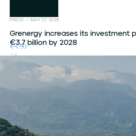
PRESS — MARCH 12, 2026
Grenergy secures capacity contract
760 MWh in four storage projects in
United Kingdom