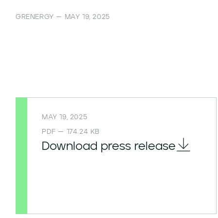
GRENERGY — MAY 19, 2025
MAY 19, 2025
PDF — 174.24 KB
Download press release