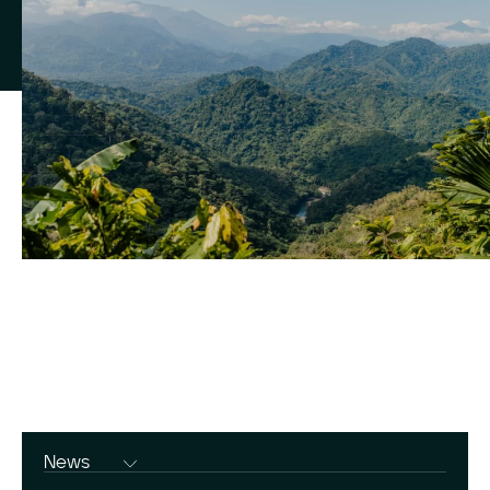
News
Press Releases