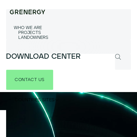
WHO WE ARE
PROJECTS
LANDOWNERS
DOWNLOAD CENTER
CONTACT US
COUNTRIES SITES