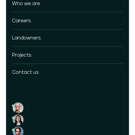
Who we are
Download Center
Careers
Landowners
Projects
Contact us