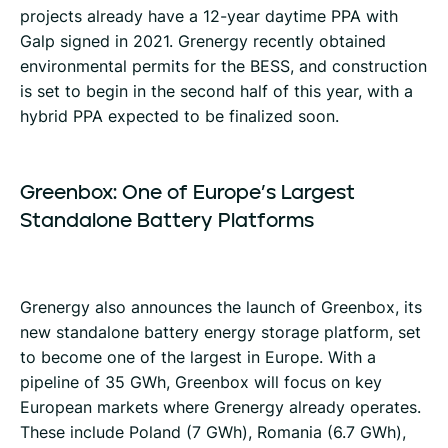
projects already have a 12-year daytime PPA with
Galp signed in 2021. Grenergy recently obtained
environmental permits for the BESS, and construction
is set to begin in the second half of this year, with a
hybrid PPA expected to be finalized soon.
Greenbox:
One
of
Europe’s
Largest
Standalone
Battery
Platforms
Grenergy also announces the launch of Greenbox, its
new standalone battery energy storage platform, set
to become one of the largest in Europe. With a
pipeline of 35 GWh, Greenbox will focus on key
European markets where Grenergy already operates.
These include Poland (7 GWh), Romania (6.7 GWh),