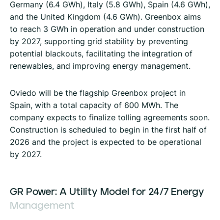
Germany (6.4 GWh), Italy (5.8 GWh), Spain (4.6 GWh),
and the United Kingdom (4.6 GWh). Greenbox aims
to reach 3 GWh in operation and under construction
by 2027, supporting grid stability by preventing
potential blackouts, facilitating the integration of
renewables, and improving energy management.
Oviedo will be the flagship Greenbox project in
Spain, with a total capacity of 600 MWh. The
company expects to finalize tolling agreements soon.
Construction is scheduled to begin in the first half of
2026 and the project is expected to be operational
by 2027.
GR
Power:
A
Utility
Model
for
24/7
Energy
Management