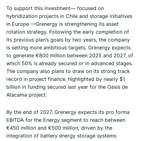
To support this investment— focused on
hybridization projects in Chile and storage initiatives
in Europe —Grenergy is strengthening its asset
rotation strategy. Following the early completion of
its previous plan’s goals by two years, the company
is setting more ambitious targets. Grenergy expects
to generate €800 million between 2025 and 2027, of
which 50% is already secured or in advanced stages.
The company also plans to draw on its strong track
record in project finance, highlighted by nearly $1
billion in funding secured last year for the Oasis de
Atacama project.
By the end of 2027, Grenergy expects its pro forma
EBITDA for the Energy segment to reach between
€450 million and €500 million, driven by the
integration of battery energy storage systems