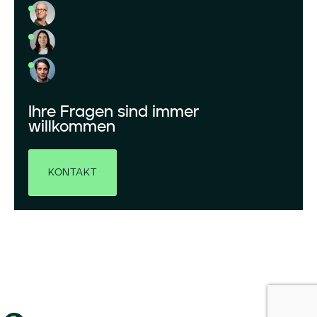
Ihre Fragen sind immer
willkommen
KONTAKT
© 2026 GRENERGY ERNEUERBARE ENERGIEN GMBH. ALLE RECHTE VORBEHALTEN.
IMPRESSUM
DATENSCHUTZ
COOKIE-RICHTLINIE