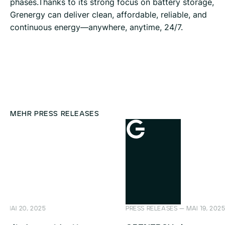
phases.Thanks to its strong focus on battery storage,
Grenergy can deliver clean, affordable, reliable, and
continuous energy—anywhere, anytime, 24/7.
MEHR PRESS RELEASES
PRESS RELEASES — MAI 19, 2025
PRESS REL