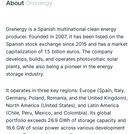
About
Grenergy
Grenergy is a Spanish multinational clean energy
producer. Founded in 2007, it has been listed on the
Spanish stock exchange since 2015 and has a market
capitalization of 1.5 billion euros. The company
develops, builds, and operates photovoltaic solar
plants, while also being a pioneer in the energy
storage industry.
It operates in three key regions: Europe (Spain, Italy,
Germany, Poland, Romania, and the United Kingdom),
North America (United States), and Latin America
(Chile, Peru, Mexico, and Colombia). Its global
portfolio exceeds 26.9 GWh of storage capacity and
16.6 GW of solar power across various development