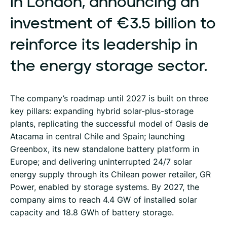
in
London,
announcing
an
investment
of
€3.5
billion
to
reinforce
its
leadership
in
the
energy
storage
sector.
The company’s roadmap until 2027 is built on three
key pillars: expanding hybrid solar-plus-storage
plants, replicating the successful model of Oasis de
Atacama in central Chile and Spain; launching
Greenbox, its new standalone battery platform in
Europe; and delivering uninterrupted 24/7 solar
energy supply through its Chilean power retailer, GR
Power, enabled by storage systems. By 2027, the
company aims to reach 4.4 GW of installed solar
capacity and 18.8 GWh of battery storage.