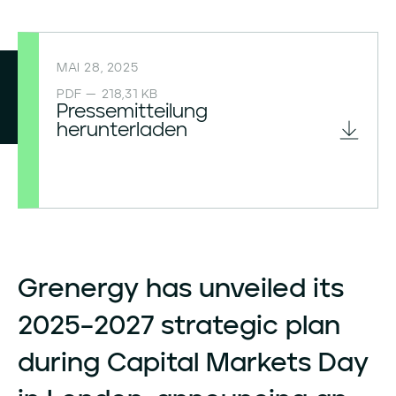
MAI 28, 2025
PDF — 218,31 KB
Pressemitteilung
herunterladen
Grenergy
has
unveiled
its
2025–2027
strategic
plan
during
Capital
Markets
Day