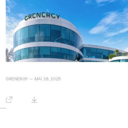
GRENERGY — MAI 28, 2025
Zurück
Herunterladen