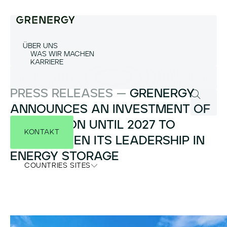
ÜBER UNS
WAS WIR MACHEN
KARRIERE
PRESS RELEASES —
GRENERGY
ANNOUNCES AN INVESTMENT OF
€3.5 BILLION UNTIL 2027 TO
KONTAKT
STRENGTHEN ITS LEADERSHIP IN
ENERGY STORAGE
COUNTRIES SITES