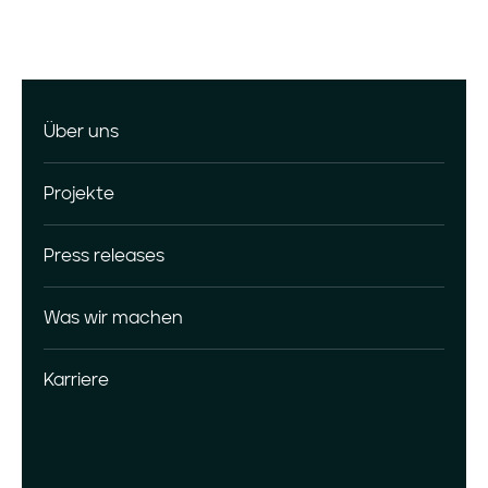
Über uns
Projekte
Press releases
Was wir machen
Karriere