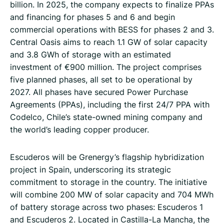
billion. In 2025, the company expects to finalize PPAs
and financing for phases 5 and 6 and begin
commercial operations with BESS for phases 2 and 3.
Central Oasis aims to reach 1.1 GW of solar capacity
and 3.8 GWh of storage with an estimated
investment of €900 million. The project comprises
five planned phases, all set to be operational by
2027. All phases have secured Power Purchase
Agreements (PPAs), including the first 24/7 PPA with
Codelco, Chile’s state-owned mining company and
the world’s leading copper producer.
Escuderos will be Grenergy’s flagship hybridization
project in Spain, underscoring its strategic
commitment to storage in the country. The initiative
will combine 200 MW of solar capacity and 704 MWh
of battery storage across two phases: Escuderos 1
and Escuderos 2. Located in Castilla-La Mancha, the