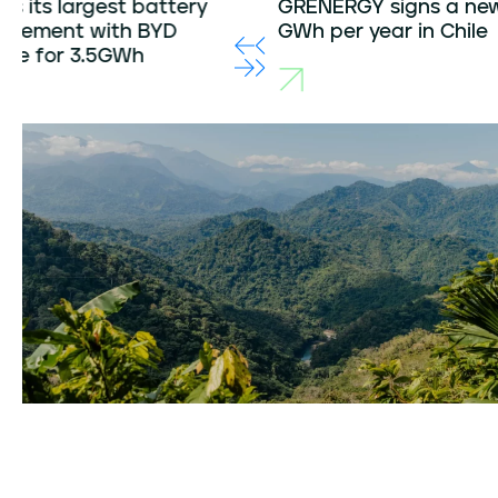
GRENERGY signs a new PPA for 390
Grener
GWh per year in Chile
with a r