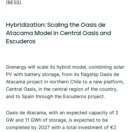
(BESS).
Hybridization:
Scaling
the
Oasis
de
Atacama
Model
in
Central
Oasis
and
Escuderos
Grenergy will scale its hybrid model, combining solar
PV with battery storage, from its flagship Oasis de
Atacama project in northern Chile to a new platform,
Central Oasis, in the central region of the country,
and to Spain through the Escuderos project.
Oasis de Atacama, with an expected capacity of 2
GW and 11 GWh of storage, is expected to be
completed by 2027 with a total investment of €2