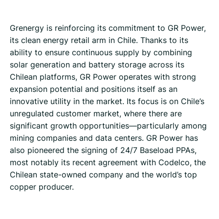
Grenergy is reinforcing its commitment to GR Power,
its clean energy retail arm in Chile. Thanks to its
ability to ensure continuous supply by combining
solar generation and battery storage across its
Chilean platforms, GR Power operates with strong
expansion potential and positions itself as an
innovative utility in the market. Its focus is on Chile’s
unregulated customer market, where there are
significant growth opportunities—particularly among
mining companies and data centers. GR Power has
also pioneered the signing of 24/7 Baseload PPAs,
most notably its recent agreement with Codelco, the
Chilean state-owned company and the world’s top
copper producer.